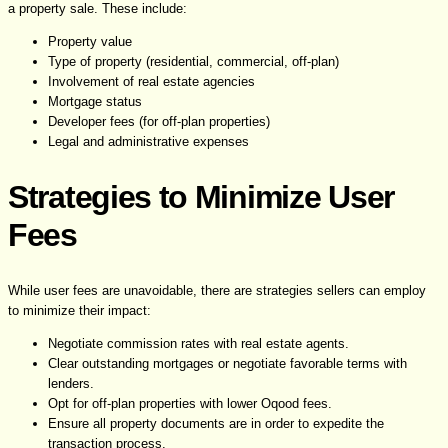
a property sale. These include:
Property value
Type of property (residential, commercial, off-plan)
Involvement of real estate agencies
Mortgage status
Developer fees (for off-plan properties)
Legal and administrative expenses
Strategies to Minimize User
Fees
While user fees are unavoidable, there are strategies sellers can employ
to minimize their impact:
Negotiate commission rates with real estate agents.
Clear outstanding mortgages or negotiate favorable terms with
lenders.
Opt for off-plan properties with lower Oqood fees.
Ensure all property documents are in order to expedite the
transaction process.