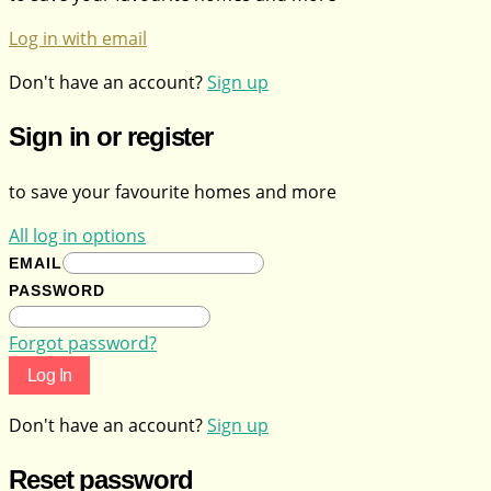
Log in with email
Don't have an account?
Sign up
Sign in or register
to save your favourite homes and more
All log in options
EMAIL
PASSWORD
Forgot password?
Log In
Don't have an account?
Sign up
Reset password