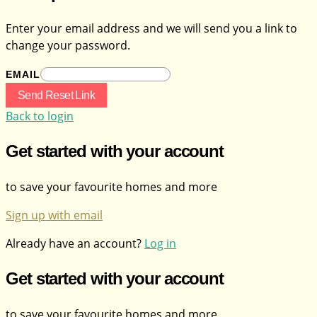
Enter your email address and we will send you a link to
change your password.
EMAIL
Send Reset Link
Back to login
Get started with your account
to save your favourite homes and more
Sign up with email
Already have an account?
Log in
Get started with your account
to save your favourite homes and more