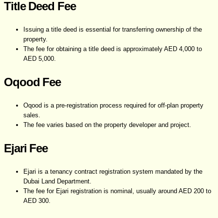
Title Deed Fee
Issuing a title deed is essential for transferring ownership of the
property.
The fee for obtaining a title deed is approximately AED 4,000 to
AED 5,000.
Oqood Fee
Oqood is a pre-registration process required for off-plan property
sales.
The fee varies based on the property developer and project.
Ejari Fee
Ejari is a tenancy contract registration system mandated by the
Dubai Land Department.
The fee for Ejari registration is nominal, usually around AED 200 to
AED 300.