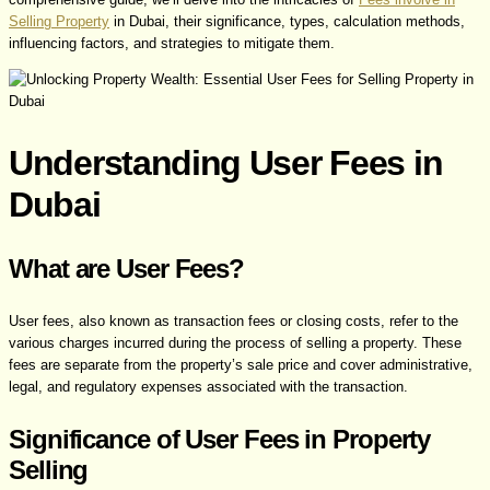
Selling Property
in Dubai, their significance, types, calculation methods,
influencing factors, and strategies to mitigate them.
Understanding User Fees in
Dubai
What are User Fees?
User fees, also known as transaction fees or closing costs, refer to the
various charges incurred during the process of selling a property. These
fees are separate from the property’s sale price and cover administrative,
legal, and regulatory expenses associated with the transaction.
Significance of User Fees in Property
Selling