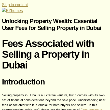
Skip to content
Unlocking Property Wealth: Essential
User Fees for Selling Property in Dubai
Fees Associated with
Selling a Property in
Dubai
Introduction
Selling property in Dubai is a lucrative venture, but it comes with its own
set of financial considerations beyond the sale price. Understanding user
fees associated with it is crucial for both buyers and sellers. In this
comprehensive guide, we’ll delve into the intricacies of
Fees involve in