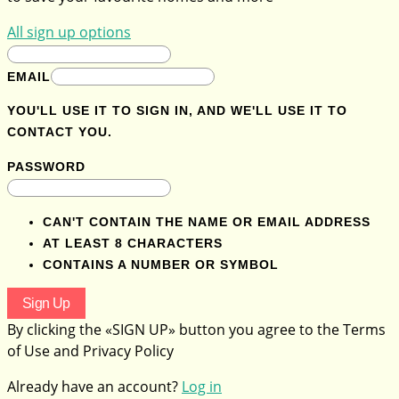
All sign up options
EMAIL
YOU'LL USE IT TO SIGN IN, AND WE'LL USE IT TO
CONTACT YOU.
PASSWORD
CAN'T CONTAIN THE NAME OR EMAIL ADDRESS
AT LEAST 8 CHARACTERS
CONTAINS A NUMBER OR SYMBOL
Sign Up
By clicking the «SIGN UP» button you agree to the Terms
of Use and Privacy Policy
Already have an account?
Log in