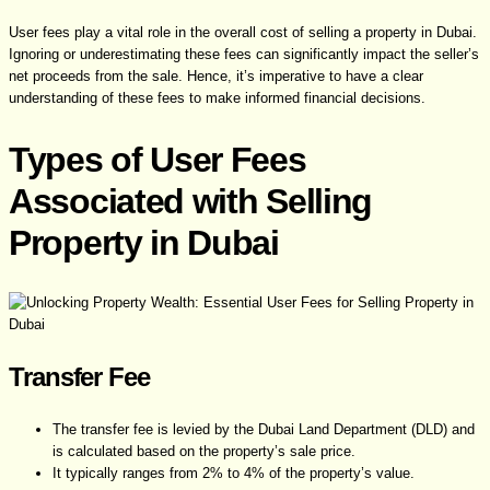
User fees play a vital role in the overall cost of selling a property in Dubai.
Ignoring or underestimating these fees can significantly impact the seller’s
net proceeds from the sale. Hence, it’s imperative to have a clear
understanding of these fees to make informed financial decisions.
Types of User Fees
Associated with Selling
Property in Dubai
Transfer Fee
The transfer fee is levied by the Dubai Land Department (DLD) and
is calculated based on the property’s sale price.
It typically ranges from 2% to 4% of the property’s value.