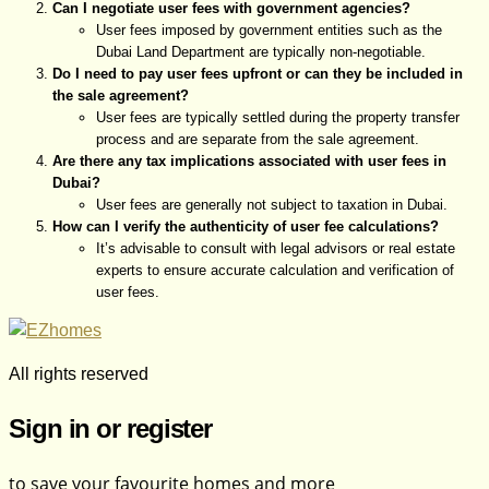
Can I negotiate user fees with government agencies?
User fees imposed by government entities such as the
Dubai Land Department are typically non-negotiable.
Do I need to pay user fees upfront or can they be included in
the sale agreement?
User fees are typically settled during the property transfer
process and are separate from the sale agreement.
Are there any tax implications associated with user fees in
Dubai?
User fees are generally not subject to taxation in Dubai.
How can I verify the authenticity of user fee calculations?
It’s advisable to consult with legal advisors or real estate
experts to ensure accurate calculation and verification of
user fees.
All rights reserved
Sign in or register
to save your favourite homes and more