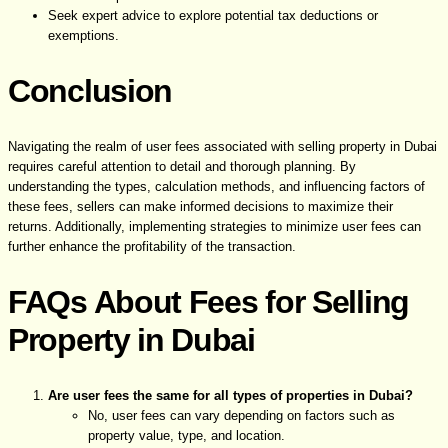
Seek expert advice to explore potential tax deductions or
exemptions.
Conclusion
Navigating the realm of user fees associated with selling property in Dubai
requires careful attention to detail and thorough planning. By
understanding the types, calculation methods, and influencing factors of
these fees, sellers can make informed decisions to maximize their
returns. Additionally, implementing strategies to minimize user fees can
further enhance the profitability of the transaction.
FAQs About Fees for Selling
Property in Dubai
Are user fees the same for all types of properties in Dubai?
No, user fees can vary depending on factors such as
property value, type, and location.