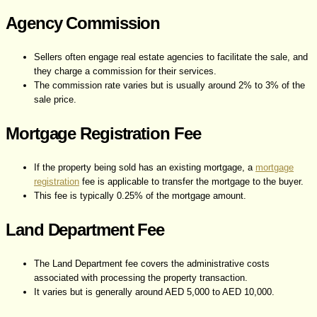
Agency Commission
Sellers often engage real estate agencies to facilitate the sale, and
they charge a commission for their services.
The commission rate varies but is usually around 2% to 3% of the
sale price.
Mortgage Registration Fee
If the property being sold has an existing mortgage, a
mortgage
registration
fee is applicable to transfer the mortgage to the buyer.
This fee is typically 0.25% of the mortgage amount.
Land Department Fee
The Land Department fee covers the administrative costs
associated with processing the property transaction.
It varies but is generally around AED 5,000 to AED 10,000.