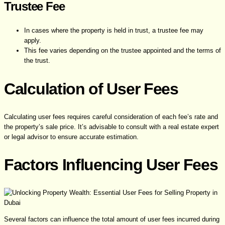
Trustee Fee
In cases where the property is held in trust, a trustee fee may
apply.
This fee varies depending on the trustee appointed and the terms of
the trust.
Calculation of User Fees
Calculating user fees requires careful consideration of each fee’s rate and
the property’s sale price. It’s advisable to consult with a real estate expert
or legal advisor to ensure accurate estimation.
Factors Influencing User Fees
Several factors can influence the total amount of user fees incurred during