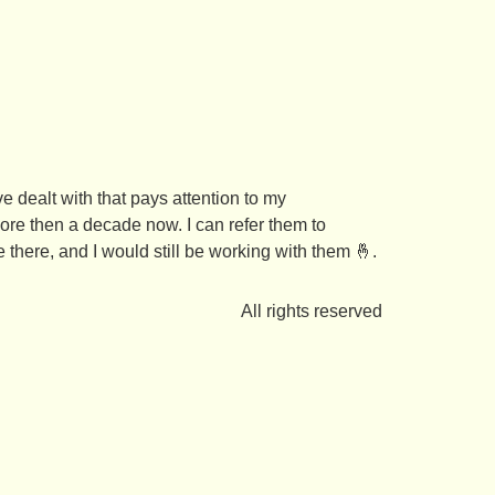
ve dealt with that pays attention to my
re then a decade now. I can refer them to
 there, and I would still be working with them 🤞.
All rights reserved