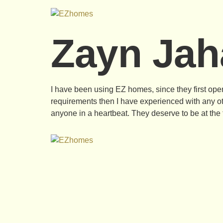
Zayn Jah
I have been using EZ homes, since they first opene
requirements then I have experienced with any o
anyone in a heartbeat. They deserve to be at the t