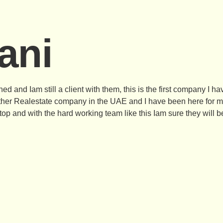
ani
d and Iam still a client with them, this is the first company I ha
ther Realestate company in the UAE and I have been here for mo
op and with the hard working team like this Iam sure they will be