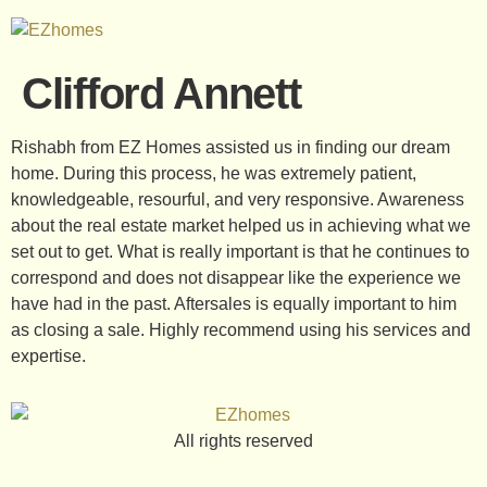
Clifford Annett
Rishabh from EZ Homes assisted us in finding our dream
home. During this process, he was extremely patient,
knowledgeable, resourful, and very responsive. Awareness
about the real estate market helped us in achieving what we
set out to get. What is really important is that he continues to
correspond and does not disappear like the experience we
have had in the past. Aftersales is equally important to him
as closing a sale. Highly recommend using his services and
expertise.
All rights reserved