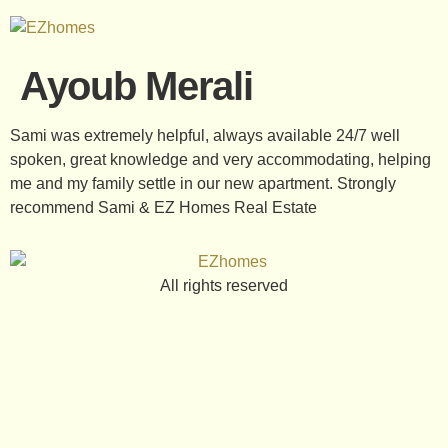
Ayoub Merali
Sami was extremely helpful, always available 24/7 well
spoken, great knowledge and very accommodating, helping
me and my family settle in our new apartment. Strongly
recommend Sami & EZ Homes Real Estate
All rights reserved