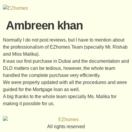
Ambreen khan
Normally I do not post reviews, but I have to mention about
the professionalism of EZhomes Team (specially Mr. Rishab
and Miss Malika).
It was our first purchase in Dubai and the documentation and
DLD matters can be tedious, however, the whole team
handled the complete purchase very efficiently.
We were properly updated with all the procedures and were
guided for the Mortgage loan as well.
A big thanks to the whole team specially Ms. Malika for
making it possible for us.
All rights reserved