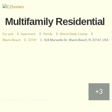
Multifamily Residential
For sale
Apartment
Florida
Miami-Dade County
Miami Beach
33141
924 Marseille Dr, Miami Beach, FL 33141, USA
+3
just listed
Save
Share