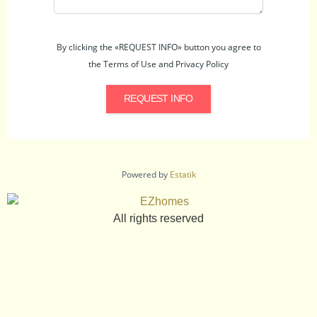
By clicking the «REQUEST INFO» button you agree to
the Terms of Use and Privacy Policy
REQUEST INFO
Powered by
Estatik
All rights reserved