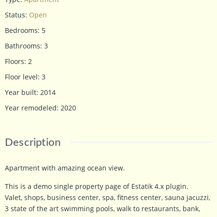
Status
:
Open
Bedrooms
:
5
Bathrooms
:
3
Floors
:
2
Floor level
:
3
Year built
:
2014
Year remodeled
:
2020
Description
Apartment with amazing ocean view.
This is a demo single property page of Estatik 4.x plugin.
Valet, shops, business center, spa, fitness center, sauna jacuzzi,
3 state of the art swimming pools, walk to restaurants, bank,