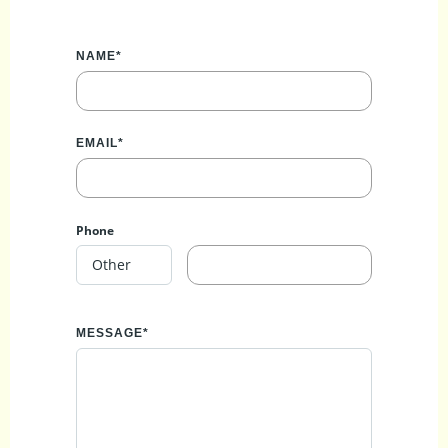
NAME*
EMAIL*
Phone
MESSAGE*