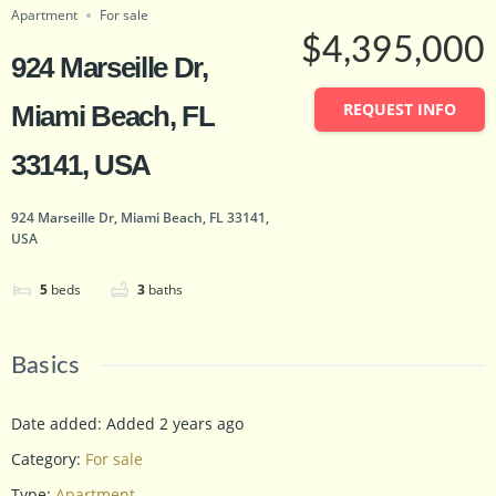
Apartment
For sale
$4,395,000
924 Marseille Dr,
REQUEST INFO
Miami Beach, FL
33141, USA
924 Marseille Dr, Miami Beach, FL 33141,
USA
5
beds
3
baths
Basics
Date added
:
Added 2 years ago
Category
:
For sale
Type
:
Apartment