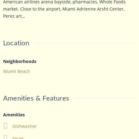
American airlines arena bayside, pharmacies, Whole Foods
market. Close to the airport, Miami Adrienne Arsht Center,
Perez art…
Location
Neighborhoods
Miami Beach
Amenities & Features
Amenities
Dishwasher
Dryer