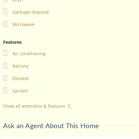
Garbage disposal
Microwave
Features
Air conditioning
Balcony
Elevator
Garden
Show all amenities & features
Ask an Agent About This Home