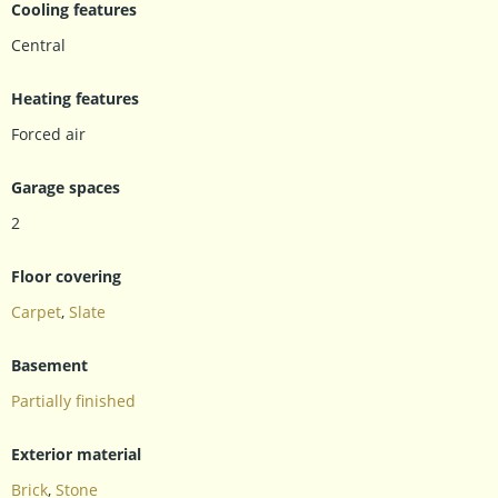
Cooling features
Central
Heating features
Forced air
Garage spaces
2
Floor covering
Carpet
,
Slate
Basement
Partially finished
Exterior material
Brick
,
Stone