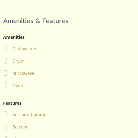
Amenities & Features
Amenities
Dishwasher
Dryer
Microwave
Oven
Features
Air conditioning
Balcony