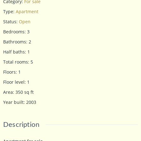
Category
:
For sale
Type
:
Apartment
Status
:
Open
Bedrooms
:
3
Bathrooms
:
2
Half baths
:
1
Total rooms
:
5
Floors
:
1
Floor level
:
1
Area
:
350
sq ft
Year built
:
2003
Description