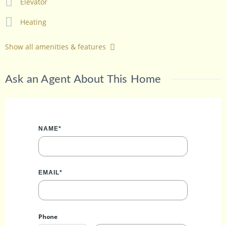
Elevator
Heating
Show all amenities & features
Ask an Agent About This Home
NAME*
EMAIL*
Phone