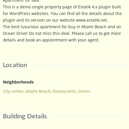
Apartment for sale.
This is a demo single property page of Estatik 4.x plugin built
for WordPress websites. You can find all the details about the
plugin and its version on our website www.estatik.net.
The best luxurious apartment for buy in Miami Beach and on
Ocean Drive! Do not miss this deal. Please call us to get more
details and book an appointment with your agent.
Location
Neighborhoods
City center
,
Miami Beach
,
Restaurants
,
Stores
Building Details