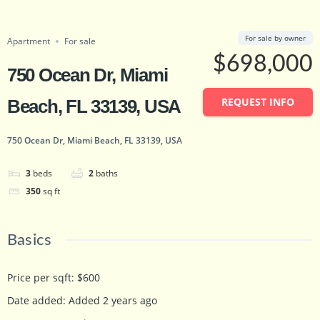
Featured
just listed
Save
Share
For sale by owner
Apartment
For sale
$698,000
750 Ocean Dr, Miami
REQUEST INFO
Beach, FL 33139, USA
750 Ocean Dr, Miami Beach, FL 33139, USA
3
beds
2
baths
350
sq ft
Basics
Price per sqft
:
$600
Date added
:
Added 2 years ago