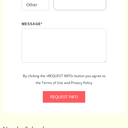
MESSAGE*
By clicking the «REQUEST INFO» button you agree to
the Terms of Use and Privacy Policy
REQUEST INFO