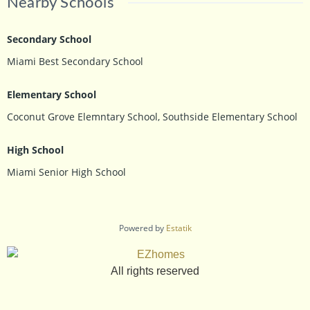
Nearby Schools
Secondary School
Miami Best Secondary School
Elementary School
Coconut Grove Elemntary School, Southside Elementary School
High School
Miami Senior High School
Powered by
Estatik
All rights reserved