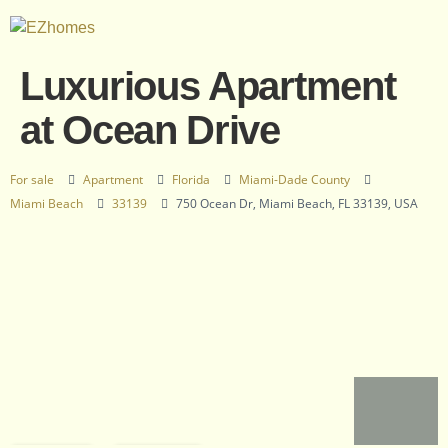
Luxurious Apartment
at Ocean Drive
For sale
Apartment
Florida
Miami-Dade County
Miami Beach
33139
750 Ocean Dr, Miami Beach, FL 33139, USA