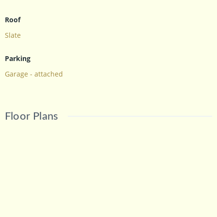
Roof
Slate
Parking
Garage - attached
Floor Plans