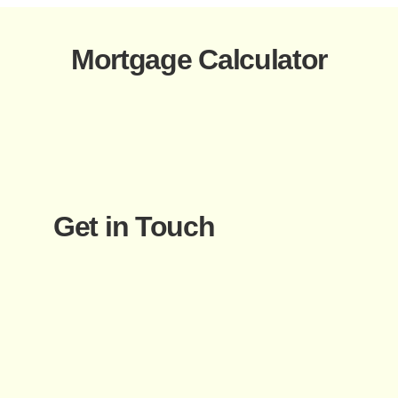
Mortgage Calculator
Get in Touch