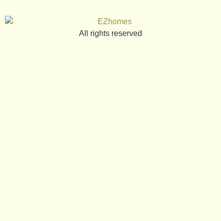
All rights reserved